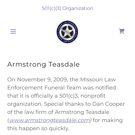
501
(c)(3) Organization
Armstrong Teasdale
On November 9, 2009, the Missouri Law
Enforcement Funeral Team was notified
that it is officially a 501(c)3, nonprofit
organization. Special thanks to Dan Cooper
of the law firm of Armstrong Teasdale
(
www.armstrongteasdale.com
)
for making
this happen so quickly.