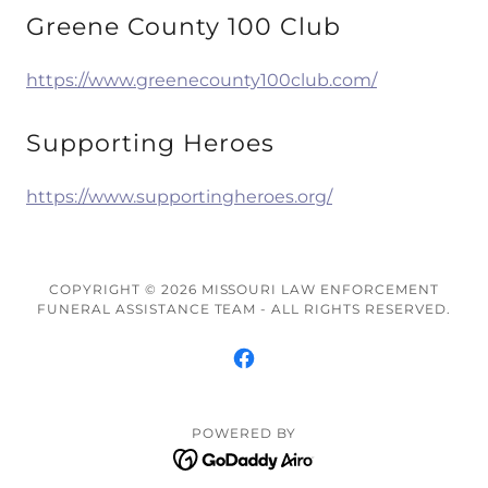
Greene County 100 Club
https://www.greenecounty100club.com/
Supporting Heroes
https://www.supportingheroes.org/
COPYRIGHT © 2026 MISSOURI LAW ENFORCEMENT
FUNERAL ASSISTANCE TEAM - ALL RIGHTS RESERVED.
POWERED BY