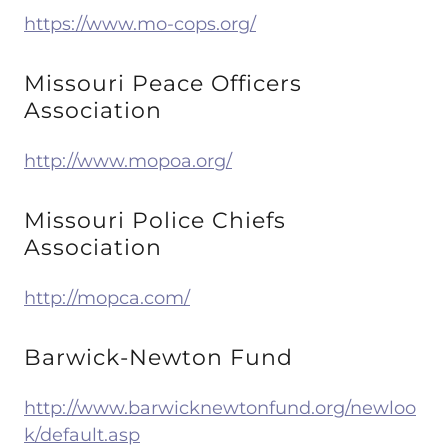
https://www.mo-cops.org/
Missouri Peace Officers
Association
http://www.mopoa.org/
Missouri Police Chiefs
Association
http://mopca.com/
Barwick-Newton Fund
http://www.barwicknewtonfund.org/newloo
k/default.asp