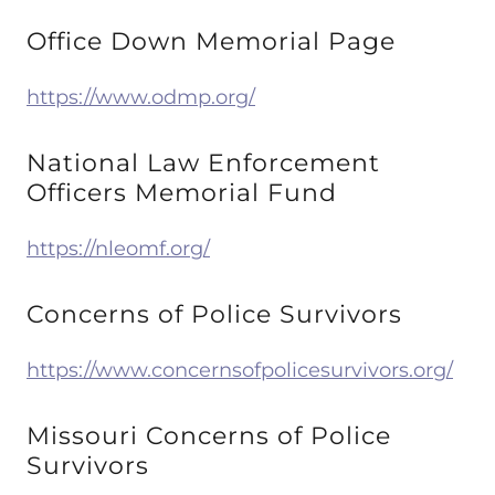
Office Down Memorial Page
https://www.odmp.org/
National Law Enforcement
Officers Memorial Fund
https://nleomf.org/
Concerns of Police Survivors
https://www.concernsofpolicesurvivors.org/
Missouri Concerns of Police
Survivors