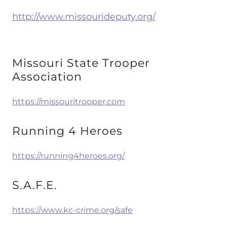
http://www.missourideputy.org/
Missouri State Trooper
Association
https://missouritrooper.com
Running 4 Heroes
https://running4heroes.org/
S.A.F.E.
https://www.kc-crime.org/safe