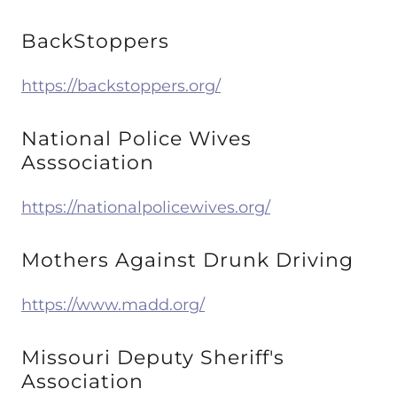
BackStoppers
https://backstoppers.org/
National Police Wives
Asssociation
https://nationalpolicewives.org/
Mothers Against Drunk Driving
https://www.madd.org/
Missouri Deputy Sheriff's
Association